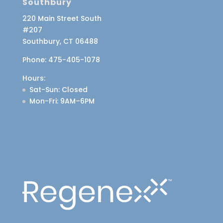
Southbury
220 Main Street South
#207
Southbury, CT 06488
Phone:
475-405-1078
Hours:
Sat-Sun
: Closed
Mon-Fri
: 9AM–6PM