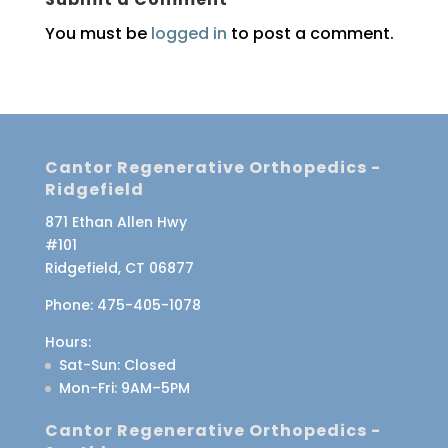
You must be
logged in
to post a comment.
Cantor Regenerative Orthopedics -
Ridgefield
871 Ethan Allen Hwy
#101
Ridgefield, CT 06877
Phone:
475-405-1078
Hours:
Sat-Sun
: Closed
Mon-Fri
: 9AM–5PM
Cantor Regenerative Orthopedics -