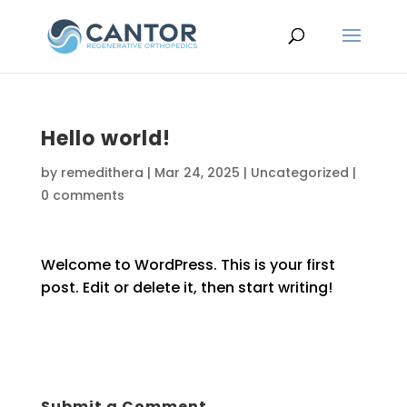
Hello world!
by
remedithera
|
Mar 24, 2025
|
Uncategorized
|
0 comments
Welcome to WordPress. This is your first
post. Edit or delete it, then start writing!
Submit a Comment