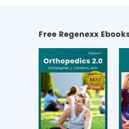
Free Regenexx Ebook