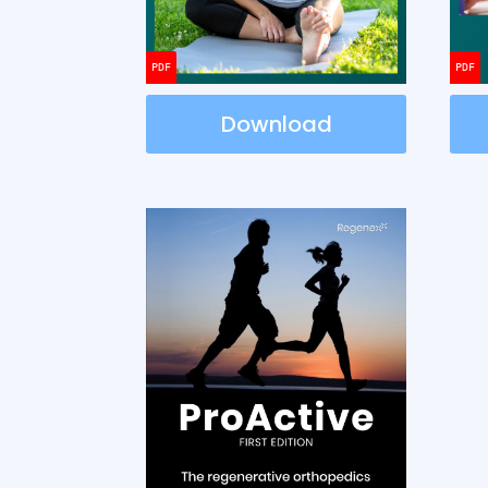
Download