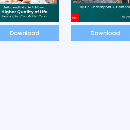
Download
Download