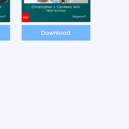
Download