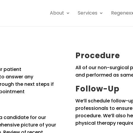
About
Services
Regenex
Procedure
All of our non-surgical
r patient
and performed as same
 to answer any
ough the next steps if
Follow-Up
ppointment
We’ll schedule follow-u
professionals to ensur
procedure. We’ll also he
a candidate for our
physical therapy requir
hensive picture of your
e. Review of recent