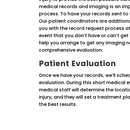
medical records and imaging is an imp
process. To have your records sent to u
Our patient coordinators are additional
you with the record request process a
event that you don’t have or can’t get 
help you arrange to get any imaging 
comprehensive evaluation.
Patient Evaluation
Once we have your records, we’ll sche
evaluation. During this short medical e
medical staff will determine the locati
injury, and they will set a treatment p
the best results.