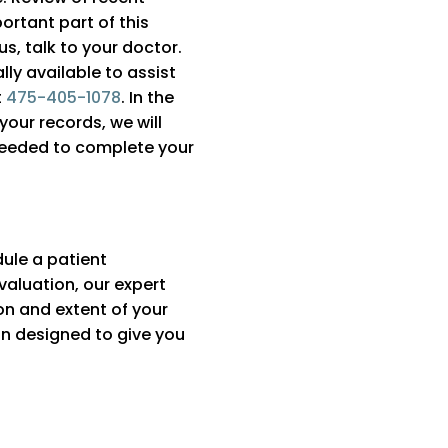
ortant part of this
s, talk to your doctor.
ly available to assist
t
475-405-1078
. In the
your records, we will
needed to complete your
dule a patient
valuation, our expert
on and extent of your
lan designed to give you