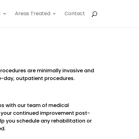
x
Areas Treated
Contact
 procedures are minimally invasive and
-day, outpatient procedures.
ps with our team of medical
e your continued improvement post-
lp you schedule any rehabilitation or
ed.