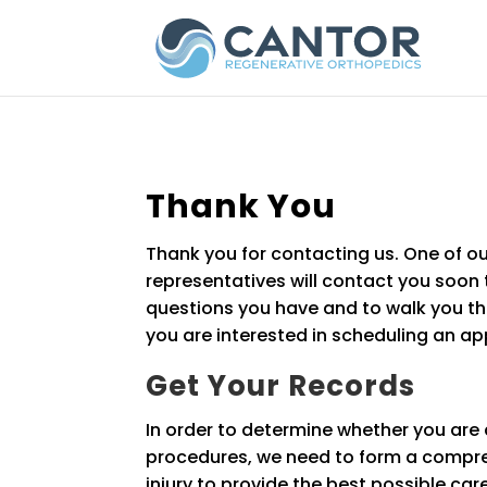
Thank You
Thank you for contacting us. One of ou
representatives will contact you soon
questions you have and to walk you thr
you are interested in scheduling an a
Get Your Records
In order to determine whether you are 
procedures, we need to form a compre
injury to provide the best possible car