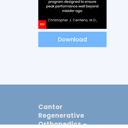
Download
Cantor
Regenerative
Orthopedics -