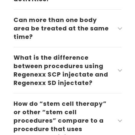
Can more than one body
area be treated at the same
time?
What is the difference
between procedures using
Regenexx SCP injectate and
Regenexx SD injectate?
How do “stem cell therapy”
or other “stem cell
procedures” compare to a
procedure that uses