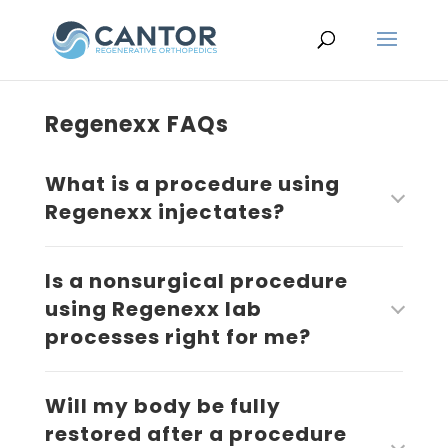
Regenexx FAQs
What is a procedure using
Regenexx injectates?
Is a nonsurgical procedure
using Regenexx lab
processes right for me?
Will my body be fully
restored after a procedure