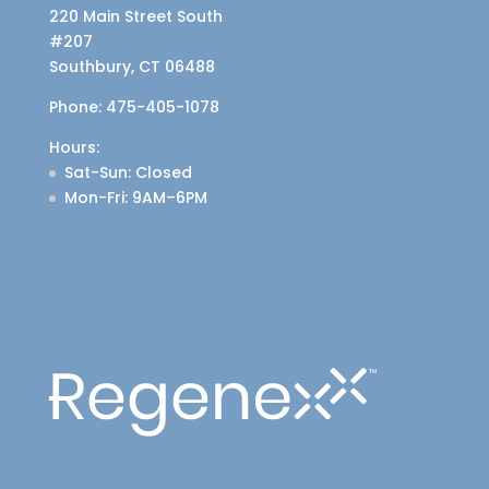
220 Main Street South
#207
Southbury, CT 06488
Phone:
475-405-1078
Hours:
Sat-Sun
: Closed
Mon-Fri
: 9AM–6PM