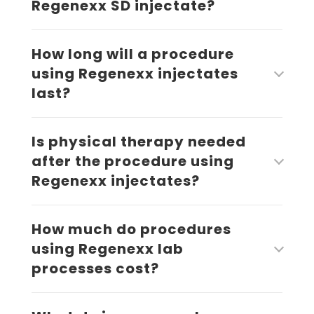
Regenexx SD injectate?
How long will a procedure
using Regenexx injectates
last?
Is physical therapy needed
after the procedure using
Regenexx injectates?
How much do procedures
using Regenexx lab
processes cost?