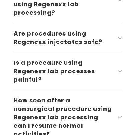
using Regenexx lab
processing?
Are procedures using
Regenexx injectates safe?
Is a procedure using
Regenexx lab processes
painful?
How soon after a
nonsurgical procedure using
Regenexx lab processing
can I resume normal
activities?