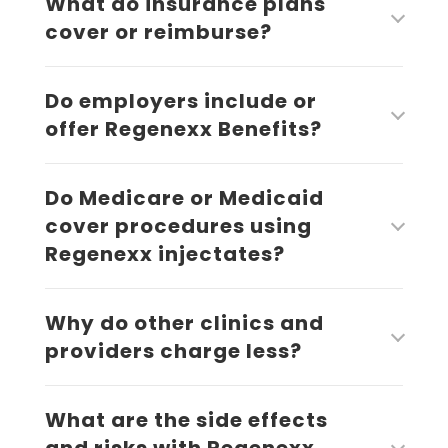
What do insurance plans
cover or reimburse?
Do employers include or
offer Regenexx Benefits?
Do Medicare or Medicaid
cover procedures using
Regenexx injectates?
Why do other clinics and
providers charge less?
What are the side effects