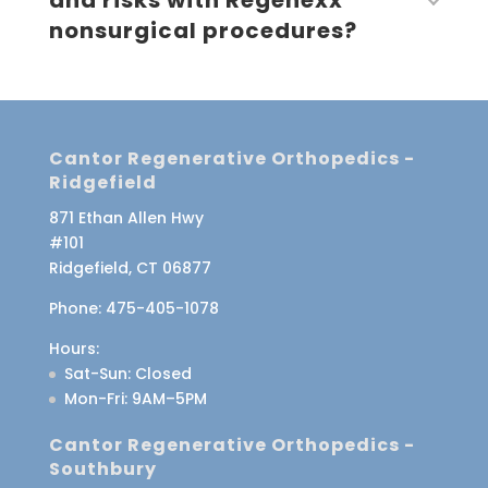
and risks with Regenexx
nonsurgical procedures?
Cantor Regenerative Orthopedics -
Ridgefield
871 Ethan Allen Hwy
#101
Ridgefield, CT 06877
Phone:
475-405-1078
Hours:
Sat-Sun
: Closed
Mon-Fri
: 9AM–5PM
Cantor Regenerative Orthopedics -
Southbury