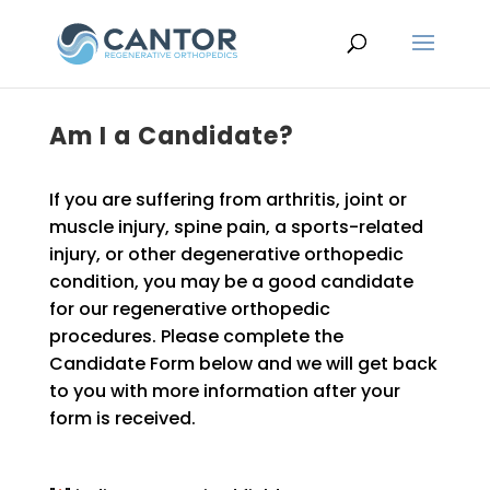
Am I a Candidate?
If you are suffering from arthritis, joint or
muscle injury, spine pain, a sports-related
injury, or other degenerative orthopedic
condition, you may be a good candidate
for our regenerative orthopedic
procedures. Please complete the
Candidate Form below and we will get back
to you with more information after your
form is received.