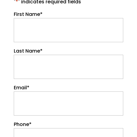
"
*
" indicates required fields
First Name
*
Last Name
*
Email
*
Phone
*