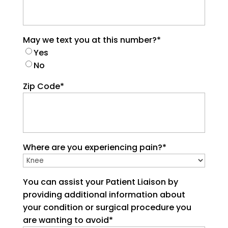
May we text you at this number?
*
Yes
No
Zip Code
*
Where are you experiencing pain?
*
You can assist your Patient Liaison by
providing additional information about
your condition or surgical procedure you
are wanting to avoid
*