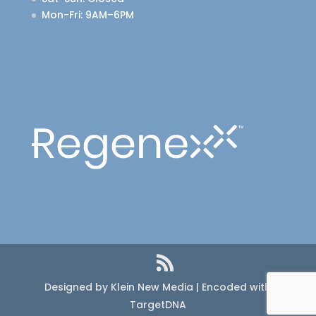
Mon-Fri
: 9AM–6PM
Designed by Klein New Media | Encoded with
TargetDNA