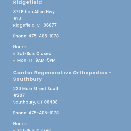
Ridgefield
871 Ethan Allen Hwy
#101
Ridgefield, CT 06877
Phone:
475-405-1078
Hours:
Sat-Sun
: Closed
Mon-Fri
: 9AM–5PM
Cantor Regenerative Orthopedics -
Southbury
220 Main Street South
#207
Southbury, CT 06488
Phone:
475-405-1078
Hours:
Sat-Sun
: Closed