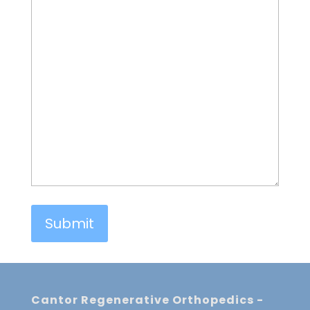
Cantor Regenerative Orthopedics -