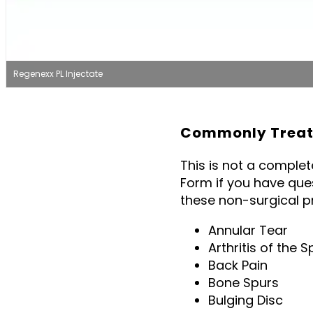
Regenexx PL Injectate
Commonly Treate
This is not a comple
Form if you have que
these non-surgical p
Annular Tear
Arthritis of the S
Back Pain
Bone Spurs
Bulging Disc