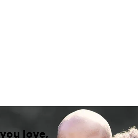
 you love,