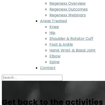
Regenexx Overview
Regenexx Outcomes
Regenexx Webinars
Areas Treated
Knee
Hip
Shoulder & Rotator Cuff
Foot & Ankle
Hand, Wrist, & Basal Joint
Elbow
Spine
Contact
Get back to the activities