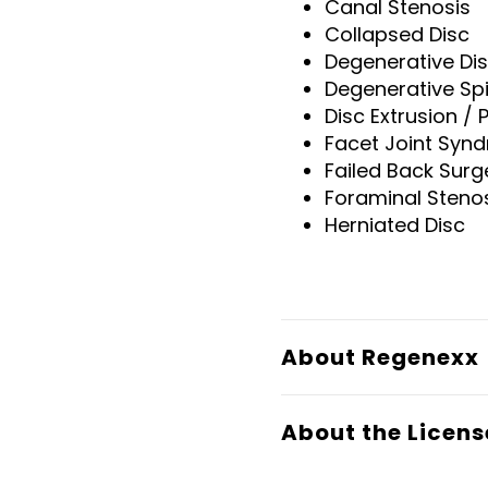
Canal Stenosis
Collapsed Disc
Degenerative Di
Degenerative Sp
Disc Extrusion / 
Facet Joint Syn
Failed Back Sur
Foraminal Steno
Herniated Disc
About Regenexx
About the Licen