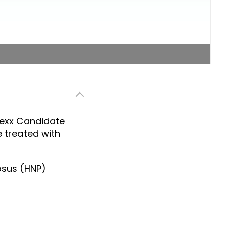
nexx Candidate
 treated with
osus (HNP)