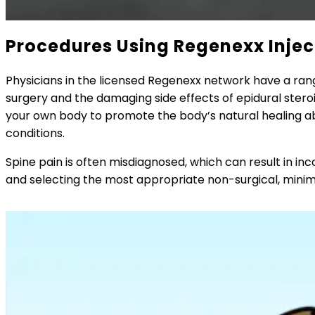
Procedures Using Regenexx Injec
Physicians in the licensed Regenexx network have a ran
surgery and the damaging side effects of epidural steroi
your own body to promote the body’s natural healing abil
conditions.
Spine pain is often misdiagnosed, which can result in i
and selecting the most appropriate non-surgical, minim