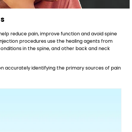
ns
elp reduce pain, improve function and avoid spine
 injection procedures use the healing agents from
conditions in the spine, and other back and neck
n accurately identifying the primary sources of pain