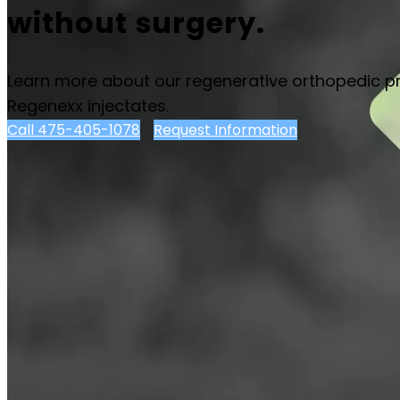
without surgery.
Learn more about our regenerative orthopedic p
Regenexx injectates.
Call 475-405-1078
Request Information