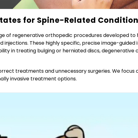
tates for Spine-Related Conditio
ge of regenerative orthopedic procedures developed to h
d injections. These highly specific, precise image-guided
ity in treating bulging or herniated discs, degenerative 
ncorrect treatments and unnecessary surgeries. We focus o
ally invasive treatment options.