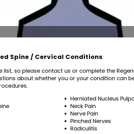
d Spine / Cervical Conditions
te list, so please contact us or complete the Rege
stions about whether you or your condition can be
rocedures.
Herniated Nucleus Pulp
pine
Neck Pain
Nerve Pain
Pinched Nerves
Radiculitis