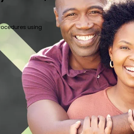
rocedures using