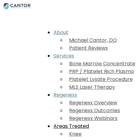
About
Michael Cantor, DO
Patient Reviews
Services
Bone Marrow Concentrate
PRP / Platelet Rich Plasma
Platelet Lysate Procedure
MLS Laser Therapy
Regenexx
Regenexx Overview
Regenexx Outcomes
Regenexx Webinars
Areas Treated
Knee