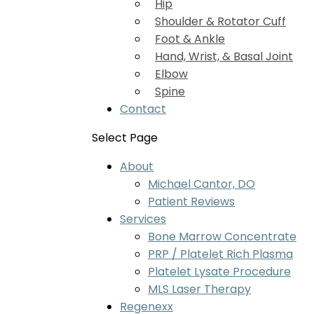
Hip
Shoulder & Rotator Cuff
Foot & Ankle
Hand, Wrist, & Basal Joint
Elbow
Spine
Contact
Select Page
About
Michael Cantor, DO
Patient Reviews
Services
Bone Marrow Concentrate
PRP / Platelet Rich Plasma
Platelet Lysate Procedure
MLS Laser Therapy
Regenexx