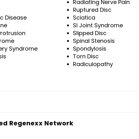
Radiating Nerve Pain
Ruptured Disc
sc Disease
Sciatica
ine
SI Joint Syndrome
Protrusion
Slipped Disc
drome
Spinal Stenosis
gery Syndrome
Spondylosis
sis
Torn Disc
Radiculopathy
sed Regenexx Network